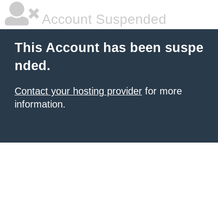
Account Suspended
This Account has been suspe
nded.
Contact your hosting provider
for more
information.